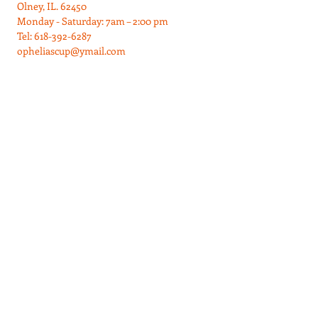
Olney, IL. 62450
Monday - Saturday: 7am – 2:00 pm
Tel:
618-392-6287
opheliascup@ymail.com