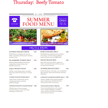
Thursday: Beefy Tomato