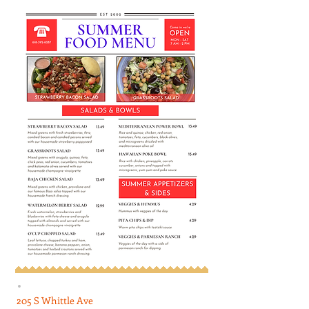
205 S Whittle Ave