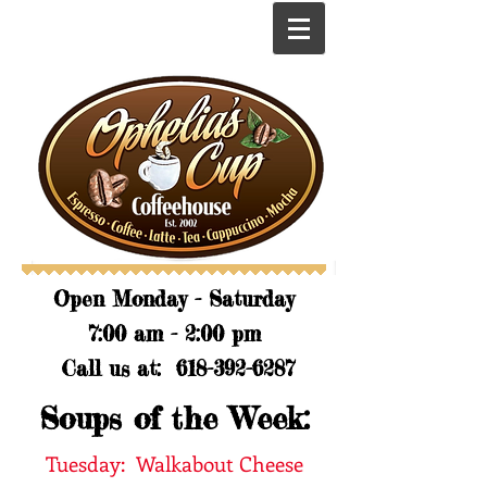
​​Open Monday - Saturday
7:00 am - 2:00 pm
Call us at:
618-392-6287
Soups of the Week:
Tuesday: Walkabout Cheese