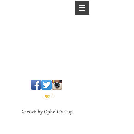
Est. 2002
© 2026 by Ophelia's Cup.